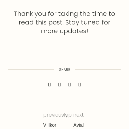
Thank you for taking the time to
read this post. Stay tuned for
more updates!
SHARE
previously
up next
Villkor
Avtal