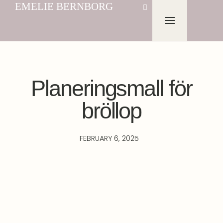
EMELIE BERNBORG
Planeringsmall för
bröllop
FEBRUARY 6, 2025