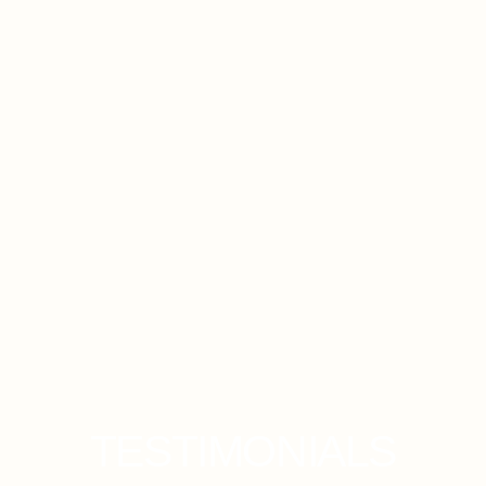
Sunkissed Edits
TESTIMONIALS