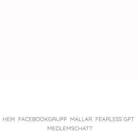
a game-
changer."
James McConnell
HEM
FACEBOOKGRUPP
MALLAR
FEARLESS GPT
MEDLEMSCHATT