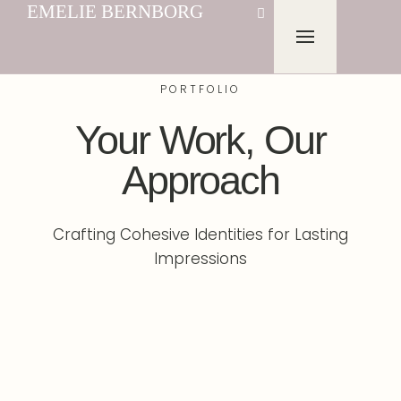
EMELIE BERNBORG
PORTFOLIO
Your Work, Our
Approach
Crafting Cohesive Identities for Lasting
Impressions